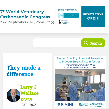
Search
Search
They made a
difference
Larry J
Wallace
DVM
1937 - 2026