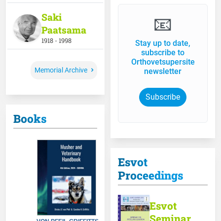
Saki
📧
Paatsama
1918 - 1998
Stay up to date,
subscribe to
Orthovetsupersite
Memorial Archive
newsletter
Subscribe
Books
Esvot
Proceedings
Esvot
Seminar