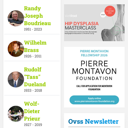
Randy
Joseph
Boudrieau
1951 - 2023
Wilhelm
Brass
1926 - 2011
Rudolf
"Tass"
Dueland
1933 - 2018
Wolf-
Dieter
Prieur
Ovss Newsletter
1927 - 2019