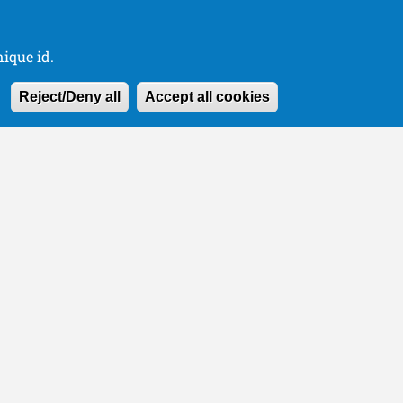
ique id.
Withdraw consen
Reject/Deny all
Accept all cookies