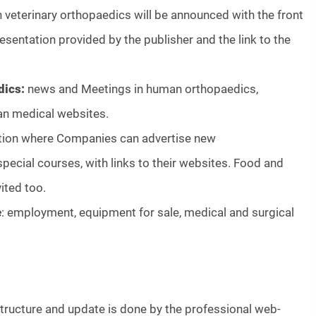
 veterinary orthopaedics will be announced with the front
resentation provided by the publisher and the link to the
dics:
news and Meetings in human orthopaedics,
an medical websites.
tion where Companies can advertise new
pecial courses, with links to their websites. Food and
ited too.
e
: employment, equipment for sale, medical and surgical
structure and update is done by the professional web-