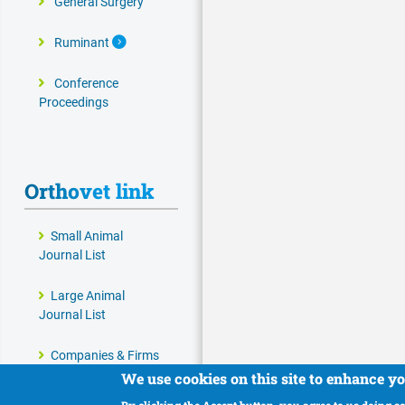
General Surgery
Expand Secondary Navigation Menu
Ruminant
Conference
Proceedings
Orthovet link
Small Animal
Journal List
Large Animal
Journal List
Companies & Firms
We use cookies on this site to enhance y
Veterinary and