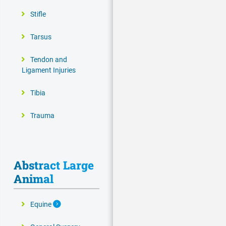
Stifle
Tarsus
Tendon and
Ligament Injuries
Tibia
Trauma
Abstract Large
Animal
Expand Secondary Navigation Menu
Equine