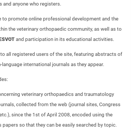
and anyone who registers.
re to promote online professional development and the
hin the veterinary orthopaedic community, as well as to
ESVOT
and participation in its educational activities.
to all registered users of the site, featuring abstracts of
h-language international journals as they appear.
des:
concerning veterinary orthopaedics and traumatology
journals, collected from the web (journal sites, Congress
c.), since the 1st of April 2008, encoded using the
 papers so that they can be easily searched by topic.