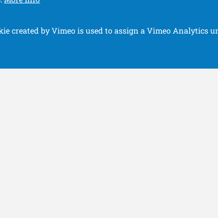
.
kie created by Vimeo is used to assign a Vimeo Analytics un