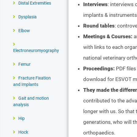
Distal Extremities
Interviews
: interviews
implants & instruments,
Dysplasia
Round tables
: controve
Elbow
Meetings & Courses:
a
with links to each orga
Electroneuromyography
national veterinary ort
Femur
Proceedings:
PDF files
Fracture Fixation
download for ESVOT 
and Implants
They made the differe
Gait and motion
contributed to the adv
analysis
longer with us. So that 
Hip
generations, who will t
orthopaedics.
Hock