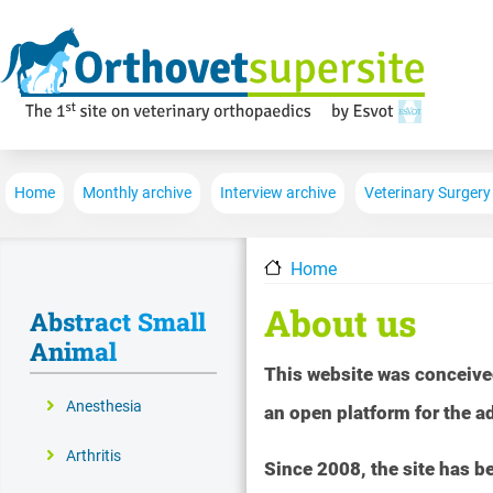
Main navigation
Home
Monthly archive
Interview archive
Veterinary Surgery
Home
About us
Abstract Small
Animal
This website was conceive
Anesthesia
an open platform for the 
Arthritis
Since 2008, the site has 