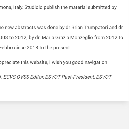
mona, Italy. Studiolo publish the material submitted by
he new abstracts was done by dr Brian Trumpatori and dr
08 to 2012; by dr. Maria Grazia Monzeglio from 2012 to
 Febbo since 2018 to the present.
ppreciate this website, I wish you good navigation
pl. ECVS OVSS Editor, ESVOT Past-President, ESVOT