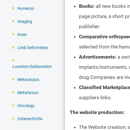
Books:
all new books in
Humerus
page picture, a short p
Imaging
publisher.
Knee
Comparative orthopae
selected from the hum
Limb Deformities
Advertisements:
a sec
implants/instruments, s
Luxation/Subluxation
drug Companies are inv
Metacarpus
Classified Marketplac
Metatarsus
suppliers links.
Oncology
The website production:
Osteoarthritis
The Website creation, 