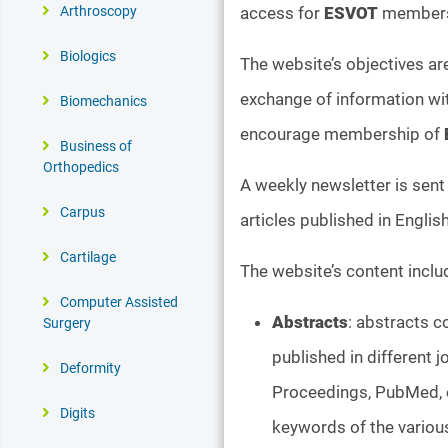
access for
ESVOT
members 
Arthroscopy
Biologics
The website’s objectives a
exchange of information wit
Biomechanics
encourage membership of
Business of
Orthopedics
A weekly newsletter is sent 
Carpus
articles published in Englis
Cartilage
The website’s content inclu
Computer Assisted
Abstracts
: abstracts 
Surgery
published in different 
Deformity
Proceedings, PubMed, et
Digits
keywords of the various