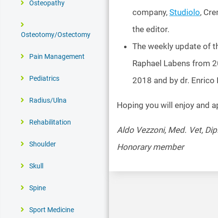
Osteopathy
company,
Studiolo
, Cre
the editor.
Osteotomy/Ostectomy
The weekly update of t
Pain Management
Raphael Labens from 20
Pediatrics
2018 and by dr. Enrico
Radius/Ulna
Hoping you will enjoy and a
Rehabilitation
Aldo Vezzoni, Med. Vet, Di
Shoulder
Honorary member
Skull
Spine
Sport Medicine