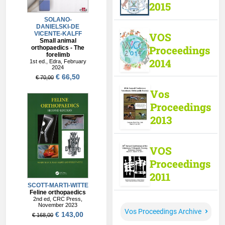
2015
VOS
Proceedings
2014
Vos
Proceedings
2013
VOS
Proceedings
2011
Vos Proceedings Archive