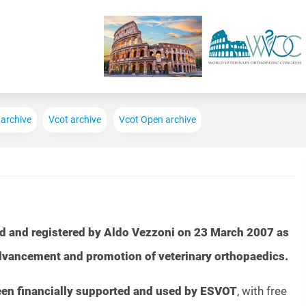
Skip to main content
 archive
Vcot archive
Vcot Open archive
d and registered by Aldo Vezzoni on 23 March 2007 as
advancement and promotion of veterinary orthopaedics.
been financially supported and used by ESVOT
, with free