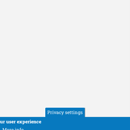
Privacy settings
our user experience
More info