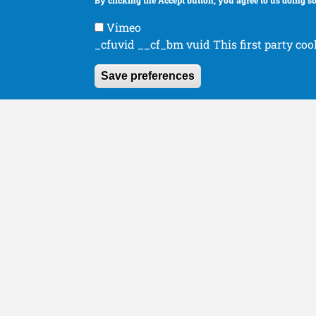
By clicking the Accept button, you agree to us doing so
Human Orthopaedics
Organizations
Vimeo
_cfuvid __cf_bm vuid This first party coo
Save preferences