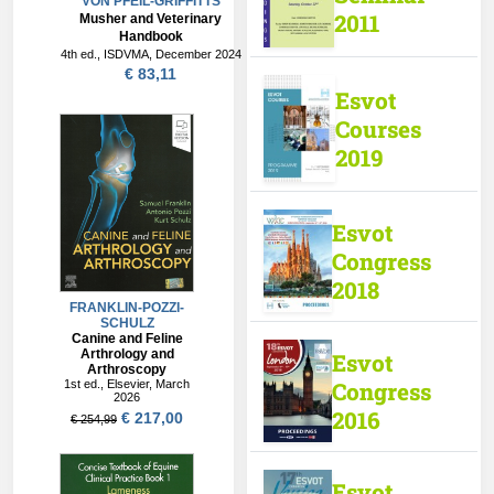
VON PFEIL-GRIFFITTS
2011
Musher and Veterinary
Handbook
4th ed., ISDVMA, December 2024
€ 83,11
Esvot
Courses
2019
Esvot
Congress
2018
Esvot
Congress
2016
Esvot