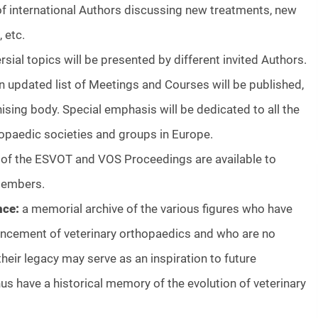
 of international Authors discussing new treatments, new
 etc.
rsial topics will be presented by different invited Authors.
n updated list of Meetings and Courses will be published,
nising body. Special emphasis will be dedicated to all the
hopaedic societies and groups in Europe.
 of the ESVOT and VOS Proceedings are available to
members.
nce:
a memorial archive of the various figures who have
ancement of veterinary orthopaedics and who are no
their legacy may serve as an inspiration to future
hus have a historical memory of the evolution of veterinary