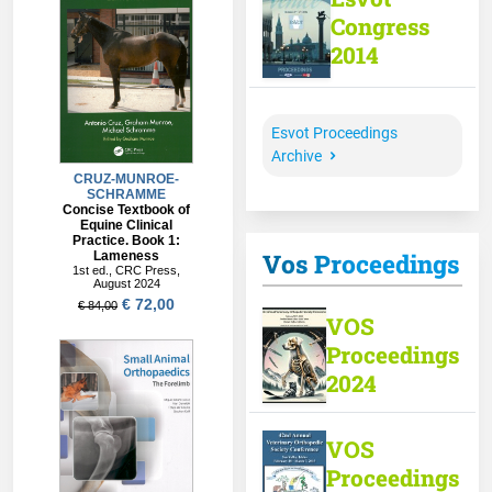
Congress
2014
Esvot Proceedings
Archive
Vos Proceedings
VOS
Proceedings
2024
VOS
Proceedings