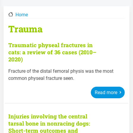
Home
Trauma
Traumatic physeal fractures in
cats: a review of 36 cases (2010–
2020)
Fracture of the distal femoral physis was the most
common physeal fracture seen.
Read more
Injuries involving the central
tarsal bone in nonracing dogs:
Short-term outcomes and