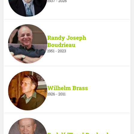
1937 - 2026
Randy Joseph
Boudrieau
1951 - 2023
Wilhelm Brass
1926 - 2011