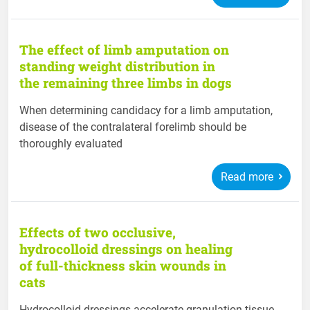
The effect of limb amputation on
standing weight distribution in
the remaining three limbs in dogs
When determining candidacy for a limb amputation,
disease of the contralateral forelimb should be
thoroughly evaluated
Read more
Effects of two occlusive,
hydrocolloid dressings on healing
of full-thickness skin wounds in
cats
Hydrocolloid dressings accelerate granulation tissue