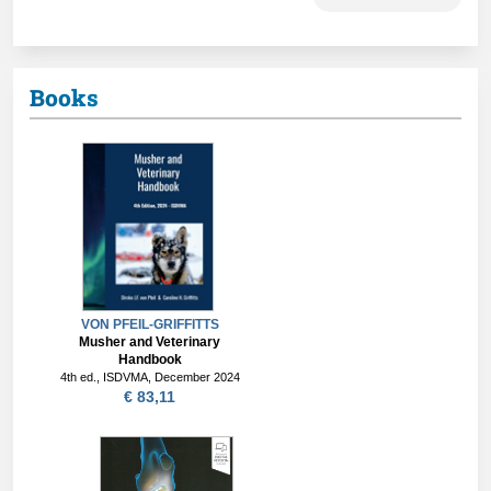
Books
VON PFEIL-GRIFFITTS
Musher and Veterinary
Handbook
4th ed., ISDVMA, December 2024
€ 83,11