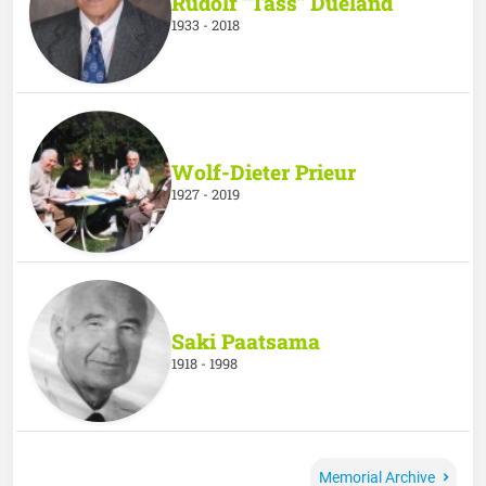
Rudolf "Tass" Dueland
1933 - 2018
Wolf-Dieter Prieur
1927 - 2019
Saki Paatsama
1918 - 1998
Memorial Archive