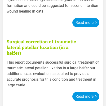
formation and could be suggested for second intention
wound healing in cats
Read more
Surgical correction of traumatic
lateral patellar luxation (in a
heifer)
This report documents successful surgical treatment of
traumatic lateral patellar luxation in a large heifer but
additional case evaluation is required to provide an
accurate prognosis for this condition and treatment in
large cattle
Read more