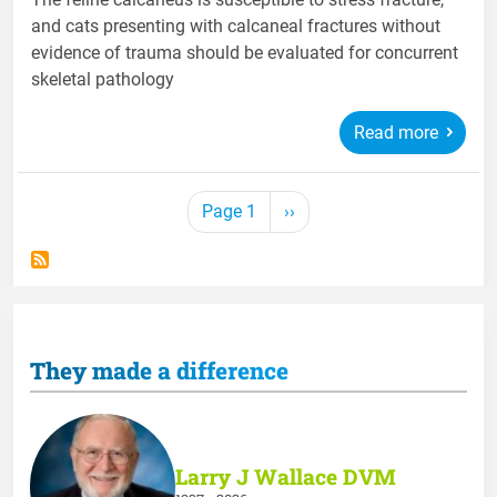
and cats presenting with calcaneal fractures without
evidence of trauma should be evaluated for concurrent
skeletal pathology
Read more
Pagination
Next page
Page 1
››
They made a difference
Larry J Wallace DVM