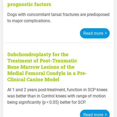
prognostic factors
Dogs with concomitant tarsal fractures are predisposed
to major complications.
Read more
Subchondroplasty for the
Treatment of Post-Traumatic
Bone Marrow Lesions of the
Medial Femoral Condyle in a Pre-
Clinical Canine Model
At 1 and 2 years post-treatment, function in SCP knees
was better than in Control knees with range of motion
being significantly (p < 0.05) better for SCP.
Read more