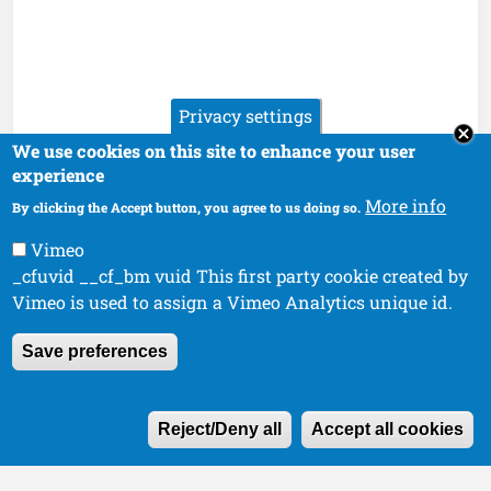
Privacy settings
We use cookies on this site to enhance your user
experience
More info
By clicking the Accept button, you agree to us doing so.
Vimeo
_cfuvid __cf_bm vuid This first party cookie created by
Vimeo is used to assign a Vimeo Analytics unique id.
Save preferences
W
Reject/Deny all
Accept all cookies