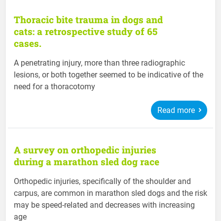
Thoracic bite trauma in dogs and
cats: a retrospective study of 65
cases.
A penetrating injury, more than three radiographic
lesions, or both together seemed to be indicative of the
need for a thoracotomy
Read more
A survey on orthopedic injuries
during a marathon sled dog race
Orthopedic injuries, specifically of the shoulder and
carpus, are common in marathon sled dogs and the risk
may be speed-related and decreases with increasing
age