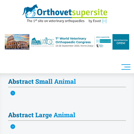
Skip to main content
Abstract Small Animal
Abstract Large Animal