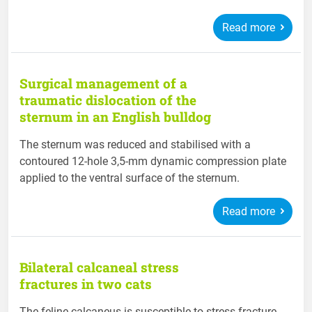
Read more
Surgical management of a
traumatic dislocation of the
sternum in an English bulldog
The sternum was reduced and stabilised with a
contoured 12-hole 3,5-mm dynamic compression plate
applied to the ventral surface of the sternum.
Read more
Bilateral calcaneal stress
fractures in two cats
The feline calcaneus is susceptible to stress fracture,