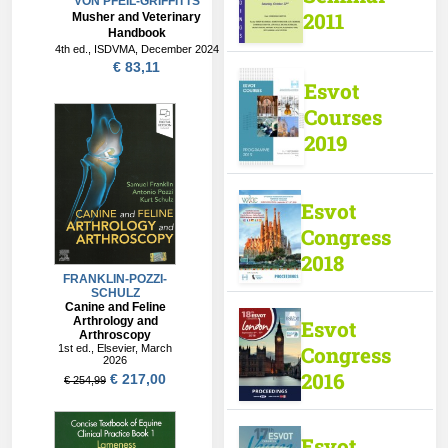
VON PFEIL-GRIFFITTS
2011
Musher and Veterinary
Handbook
4th ed., ISDVMA, December 2024
€ 83,11
Esvot
Courses
2019
Esvot
Congress
2018
Esvot
Congress
2016
Esvot