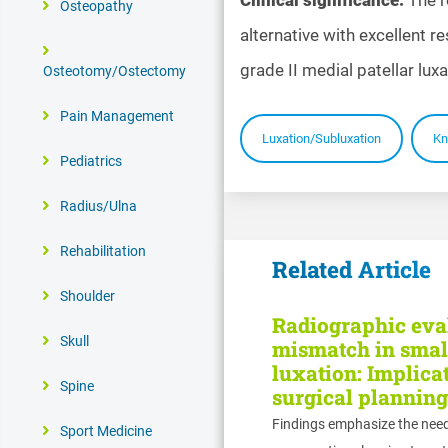
Osteopathy
alternative with excellent r
grade II medial patellar luxa
Osteotomy/Ostectomy
Pain Management
Luxation/Subluxation
Kn
Pediatrics
Radius/Ulna
Rehabilitation
Related Article
Shoulder
Radiographic eval
Skull
mismatch in small
luxation: Implicat
Spine
surgical planning
Findings emphasize the nee
Sport Medicine