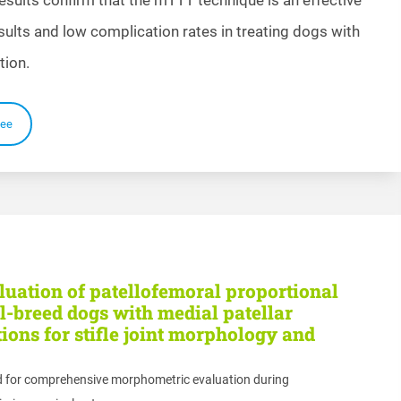
esults and low complication rates in treating dogs with
tion.
ee
uation of patellofemoral proportional
-breed dogs with medial patellar
ions for stifle joint morphology and
d for comprehensive morphometric evaluation during