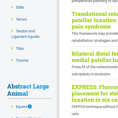
preoperative planning to op
Stifle
Translational reha
patellar luxation
Tarsus
pain syndrome
Tendon and
This framework may provide 
Ligament Injuries
rehabilitation strategies and
Tibia
Bilateral distal f
medial patellar l
Trauma
Press-fit of the osteochondr
sulcoplasty is excessive.
Abstract Large
EXPRESS: Fluoros
Animal
placement for stab
luxation in six c
Expand Secondary Navigation Menu
Equine
FAPPCS technique without the 
cats.