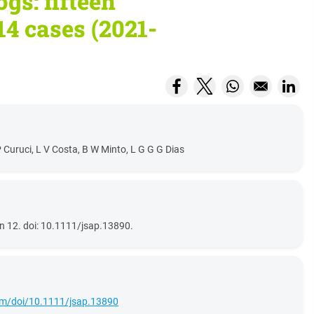
ogs: fifteen
14 cases (2021-
Opens in a new window
Opens in a new wi
Opens in a ne
Open
 Curuci, L V Costa, B W Minto, L G G G Dias
n 12. doi: 10.1111/jsap.13890.
.com/doi/10.1111/jsap.13890