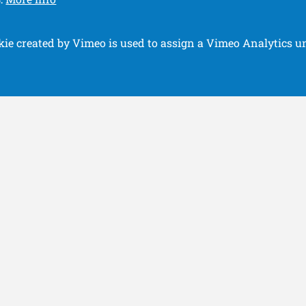
.
kie created by Vimeo is used to assign a Vimeo Analytics un