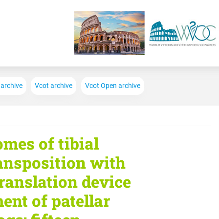
Skip to main content
 archive
Vcot archive
Vcot Open archive
omes of tibial
ransposition with
translation device
ment of patellar