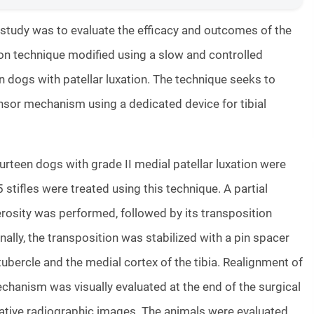
 study was to evaluate the efficacy and outcomes of the
tion technique modified using a slow and controlled
n dogs with patellar luxation. The technique seeks to
nsor mechanism using a dedicated device for tibial
urteen dogs with grade II medial patellar luxation were
5 stifles were treated using this technique. A partial
erosity was performed, followed by its transposition
nally, the transposition was stabilized with a pin spacer
tubercle and the medial cortex of the tibia. Realignment of
hanism was visually evaluated at the end of the surgical
ative radiographic images. The animals were evaluated