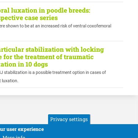
al luxation in poodle breeds:
spective case series
re shown to be at an increased risk of ventral coxofemoral
ticular stabilization with locking
 for the treatment of traumatic
tion in 10 dogs
 stabilization is a possible treatment option in cases of
 luxation.
Privacy settings
our user experience
More info