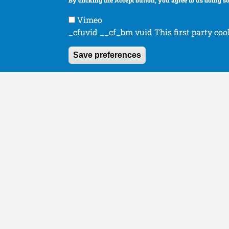
By clicking the Accept button, you agree to us doing so
Human Orthopaedics
Organizations
Vimeo
_cfuvid __cf_bm vuid This first party coo
Save preferences