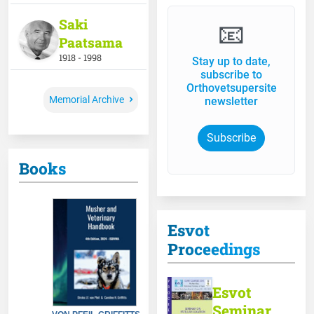
Saki
📧
Paatsama
1918 - 1998
Stay up to date,
subscribe to
Orthovetsupersite
Memorial Archive
newsletter
Subscribe
Books
Esvot
Proceedings
Esvot
Seminar