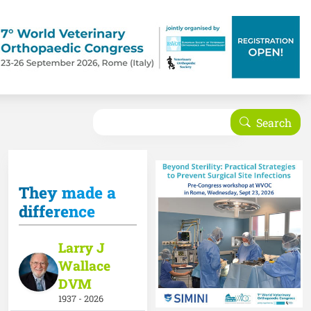
Search
Search
They made a
difference
Larry J
Wallace
DVM
1937 - 2026