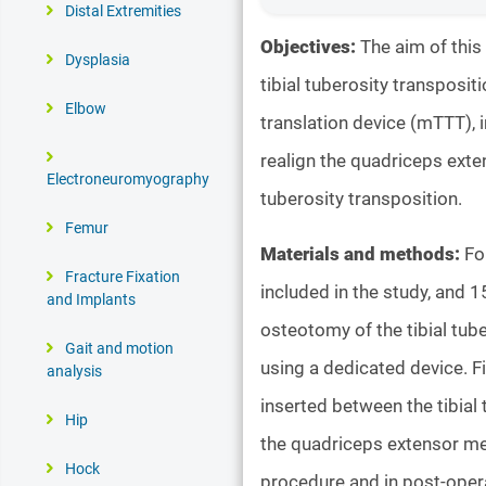
Distal Extremities
Objectives:
The aim of this
Dysplasia
tibial tuberosity transposi
Elbow
translation device (mTTT), i
realign the quadriceps exte
Electroneuromyography
tuberosity transposition.
Femur
Materials and methods:
Fo
Fracture Fixation
included in the study, and 1
and Implants
osteotomy of the tibial tub
Gait and motion
using a dedicated device. Fi
analysis
inserted between the tibial 
Hip
the quadriceps extensor mec
Hock
procedure and in post-oper