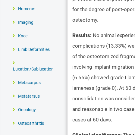
for the degree of post-oper
Humerus
osteotomy.
Imaging
Results:
No animal experien
Knee
complications (13.33%) wer
Limb Deformities
of the osteotomized fragmen
involving implant migration
Luxation/Subluxation
(6.66%) showed grade I lam
Metacarpus
lameness (grade 0). At 60 
Metatarsus
consolidation was consider
and reasonable in two cases
Oncology
cases at 60 days.
Osteoarthritis
Clinical significance:
The r