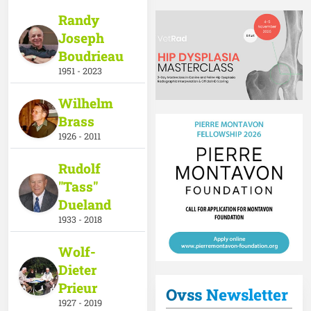
Randy
Joseph
Boudrieau
1951 - 2023
ndow
w window
s in a new window
Wilhelm
Brass
1926 - 2011
Rudolf
"Tass"
Dueland
1933 - 2018
Wolf-
Dieter
Prieur
Ovss Newsletter
1927 - 2019