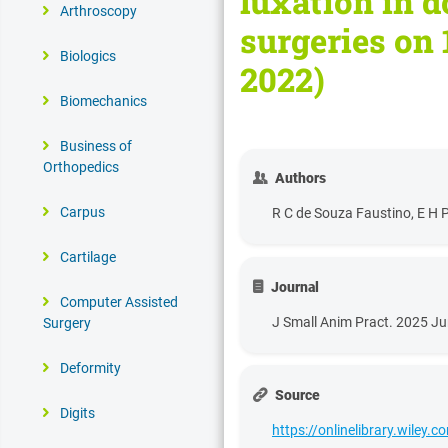
luxation in d
Arthroscopy
surgeries on 
Biologics
2022)
Biomechanics
Business of
Orthopedics
Authors
Carpus
R C de Souza Faustino, E H P
Cartilage
Journal
Computer Assisted
J Small Anim Pract. 2025 Ju
Surgery
Deformity
Source
Digits
https://onlinelibrary.wiley