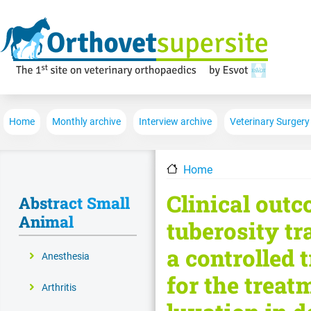
Main navigation
Home
Monthly archive
Interview archive
Veterinary Surgery
Home
Clinical outc
Abstract Small
Animal
tuberosity t
a controlled 
Anesthesia
for the treat
Arthritis