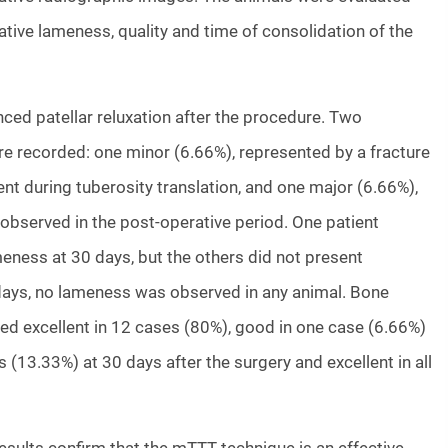
ative lameness, quality and time of consolidation of the
ced patellar reluxation after the procedure. Two
e recorded: one minor (6.66%), represented by a fracture
t during tuberosity translation, and one major (6.66%),
 observed in the post-operative period. One patient
eness at 30 days, but the others did not present
days, no lameness was observed in any animal. Bone
ed excellent in 12 cases (80%), good in one case (6.66%)
 (13.33%) at 30 days after the surgery and excellent in all
esults confirm that the mTTT technique is an effective