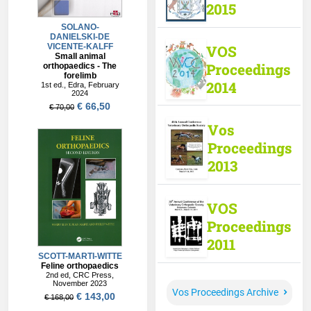
2015
VOS
Proceedings
2014
Vos
Proceedings
2013
VOS
Proceedings
2011
Vos Proceedings Archive