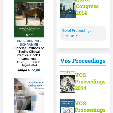
Congress
2014
Esvot Proceedings
Archive
Vos Proceedings
VOS
Proceedings
2024
VOS
Proceedings