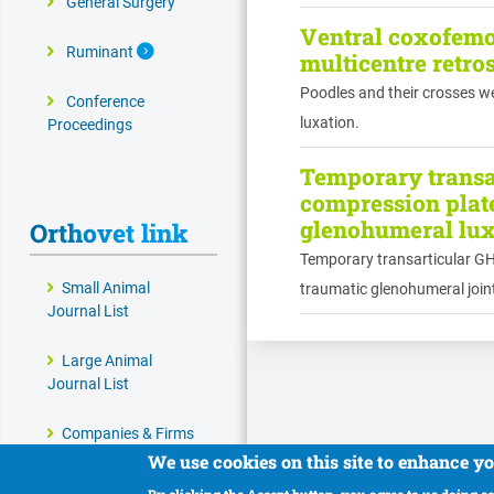
General Surgery
Ventral coxofemor
Expand Secondary Navigation Menu
Ruminant
multicentre retro
Poodles and their crosses we
Conference
luxation.
Proceedings
Temporary transar
compression plate
glenohumeral luxa
Orthovet link
Temporary transarticular GHJ
Small Animal
traumatic glenohumeral joint
Journal List
Large Animal
Journal List
Companies & Firms
We use cookies on this site to enhance y
Veterinary and