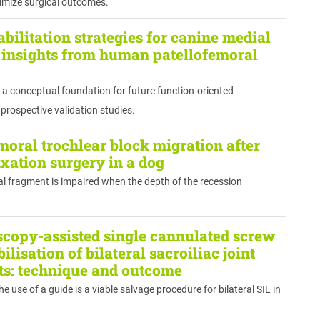
timize surgical outcomes.
bilitation strategies for canine medial
: insights from human patellofemoral
a conceptual foundation for future function-oriented
 prospective validation studies.
emoral trochlear block migration after
uxation surgery in a dog
al fragment is impaired when the depth of the recession
copy-assisted single cannulated screw
ilisation of bilateral sacroiliac joint
ats: technique and outcome
use of a guide is a viable salvage procedure for bilateral SIL in