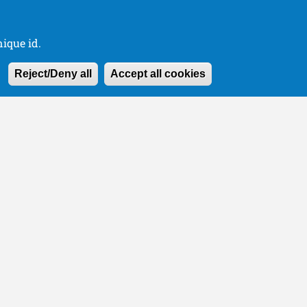
ique id.
Withdraw consen
Reject/Deny all
Accept all cookies